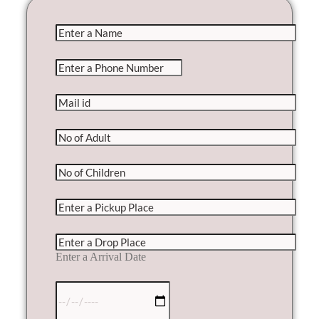
Enter a Arrival Date