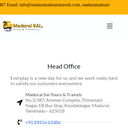
7 Email: info@maduraisaitourstravels.com, maduraisaitours@gmail
Head Office
Everyday is a new day for us and we work really hard
to satisfy our customers everywhere.
Madurai Sai Tours & Travels
No.3/387, Amman Complex, Thinamani
Nagar, EB Bus Stop, Koodalalagar, Madurai,
Tamilnadu - 625018
+91 89256 63386