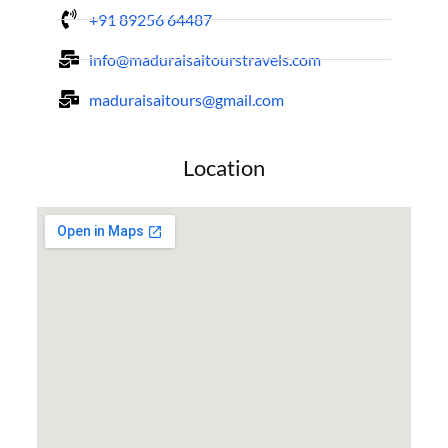
+91 89256 64487
info@maduraisaitourstravels.com
maduraisaitours@gmail.com
Location