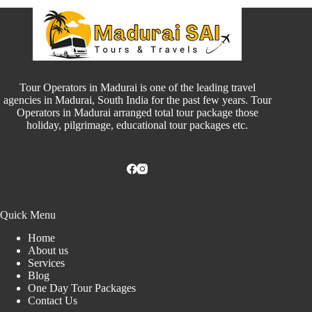
Tour Operators in Madurai is one of the leading travel
agencies in Madurai, South India for the past few years. Tour
Operators in Madurai arranged total tour package those
holiday, pilgrimage, educational tour packages etc.
Quick Menu
Home
About us
Services
Blog
One Day Tour Packages
Contact Us