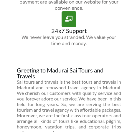
payment are available on our website for your
convenience.
24x7 Support
We never leave you stranded. We value your
time and money.
Greeting to Madurai Sai Tours and
Travels
Sai tours and travels is the best tours and travels in
Madurai and renowned travel agency in Madurai.
We cherish our customers with quality service and
you forever adore our service. We have been in this
field for long years. So, we are serving the best
tourism and travel agency with affordable packages.
Moreover, we are the first-class tour operators and
arrange all kinds of tours like educational, pilgrim,
honeymoon, vacation trips, and corporate trips