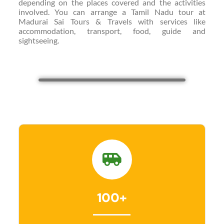
depending on the places covered and the activities
involved. You can arrange a Tamil Nadu tour at
Madurai Sai Tours & Travels with services like
accommodation, transport, food, guide and
sightseeing.
100+