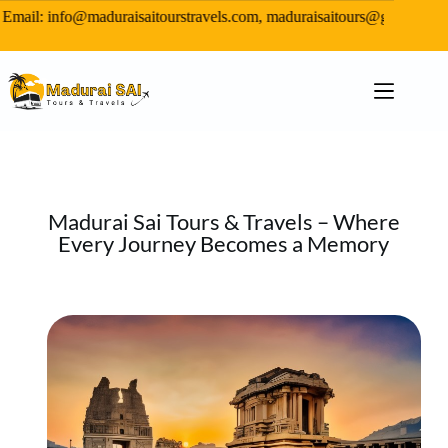
il: info@maduraisaitourstravels.com, maduraisaitours@gmail.com,
Madurai Sai Tours & Travels – Where
Every Journey Becomes a Memory