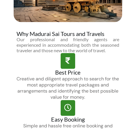
Why Madurai Sai Tours and Travels
Our professional and friendly agents are
experienced in accommodating both the seasoned
traveler and those new to the world of travel.
Best Price
Creative and diligent approach to search for the
most appropriate travel packages and
arrangements and identifying the best possible
value for money.
Easy Booking
Simple and hassle free online booking and