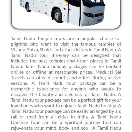
Tamil Nadu temple tours are a popular choice for
pilgrims who want to visit the famous temples of
Vishnu, Shiva, Shakti and other deities in Tamil Nadu. A
Tamil Nadu tour itinerary can be designed that
includes the best temples and other places in Tamil
Nadu. Tamil Nadu holiday packages can be booked
online or offline at reasonable prices. Madurai Sai
Travels can offer discounts and offers during festive
seasons. A Tamil Nadu tour package can be a
memorable experience for anyone who wants to
discover the beauty and diversity of Tamil Nadu. A
Tamil Nadu tour package can be a perfect gift for your
loved ones who want to enjoy a Tamil Nadu holiday. A
Tamil Nadu tour package can be easily arranged by air,
rail or road from all cities in India. A Tamil Nadu
Darshan tour can be a spiritual journey that can
rejuvenate your mind, body and soul. A Tamil Nadu