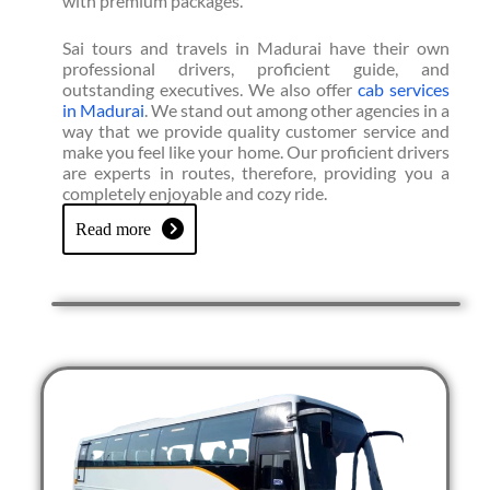
with premium packages.
Sai tours and travels in Madurai have their own
professional drivers, proficient guide, and
outstanding executives. We also offer
cab services
in Madurai
. We stand out among other agencies in a
way that we provide quality customer service and
make you feel like your home. Our proficient drivers
are experts in routes, therefore, providing you a
completely enjoyable and cozy ride.
Read more