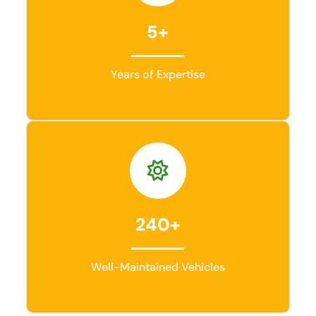
5+
Years of Expertise
240+
Well-Maintained Vehicles