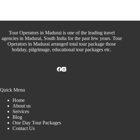
Tour Operators in Madurai is one of the leading travel
agencies in Madurai, South India for the past few years. Tour
Operators in Madurai arranged total tour package those
holiday, pilgrimage, educational tour packages etc.
Quick Menu
Home
About us
Services
Blog
One Day Tour Packages
Contact Us