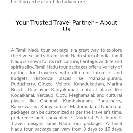
holiday can be a fun-filled adventure,
Your Trusted Travel Partner – About
Us
A Tamil Nadu tour package is a great way to explore
the diverse and vibrant Tamil Nadu state of India. Tamil
Nadu is known for its rich culture, heritage, wildlife and
spirituality. Tamil Nadu tour packages offer a variety of
options for travelers with different interests and
budgets. Historical places like Mahabalipuram,
Puducherry, Gingee, Vellore, Kanadukathan, Marina
Beach, Thanjavur, Kanyakumari; natural places like
Kodaikanal, Yercaud, Ooty, Meghamalai; and cultural
places like Chennai, Kumbakonam, Puducherry,
Rameswaram, Kanyakumari, Madurai, Tamil Nadu tour
packages can be customized as per the traveler’s time,
preference and convenience. Madurai Sai Tours &
Travels designs Tamil Nadu tour packages. A Tamil
Nadu tour package can vary from 3 days to 15 days,