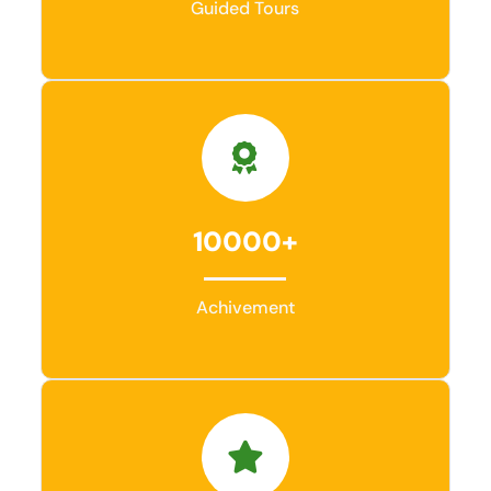
Guided Tours
10000+
Achivement