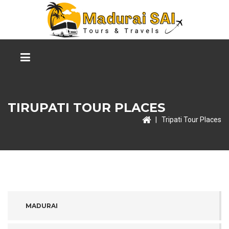
TIRUPATI TOUR PLACES
|
Tripati Tour Places
MADURAI