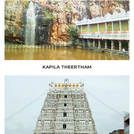
KAPILA THEERTHAM