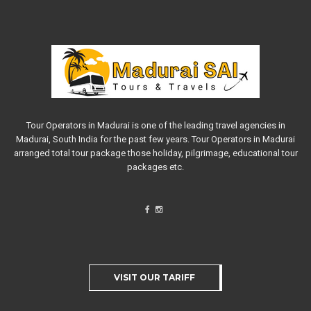
Tour Operators in Madurai is one of the leading travel agencies in
Madurai, South India for the past few years. Tour Operators in Madurai
arranged total tour package those holiday, pilgrimage, educational tour
packages etc.
VISIT OUR TARIFF