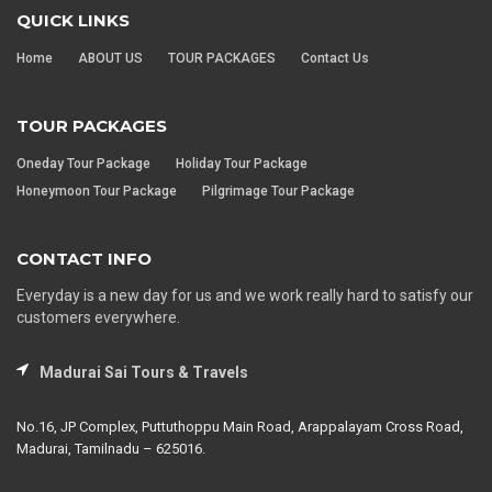
QUICK LINKS
Home
ABOUT US
TOUR PACKAGES
Contact Us
TOUR PACKAGES
Oneday Tour Package
Holiday Tour Package
Honeymoon Tour Package
Pilgrimage Tour Package
CONTACT INFO
Everyday is a new day for us and we work really hard to satisfy our
customers everywhere.
Madurai Sai Tours & Travels
No.16, JP Complex, Puttuthoppu Main Road, Arappalayam Cross Road,
Madurai, Tamilnadu – 625016.