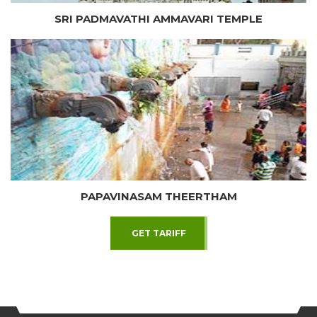
SRI PADMAVATHI AMMAVARI TEMPLE
PAPAVINASAM THEERTHAM
GET TARIFF