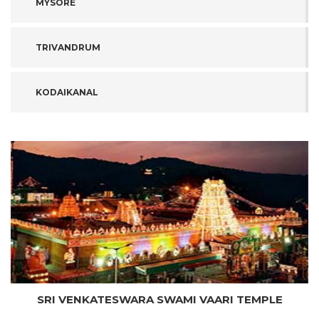
MYSORE
TRIVANDRUM
KODAIKANAL
SRI VENKATESWARA SWAMI VAARI TEMPLE