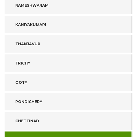
RAMESHWARAM
KANIYAKUMARI
THANJAVUR
TRICHY
OOTY
PONDICHERY
CHETTINAD