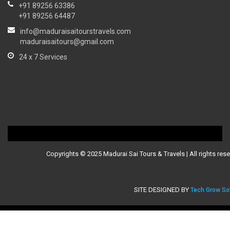
+91 89256 63386
+91 89256 64487
info@maduraisaitourstravels.com
maduraisaitours@gmail.com
24 x 7 Services
Copyrights © 2025 Madurai Sai Tours & Travels | All rights rese
SITE DESIGNED BY
Tech Grow So