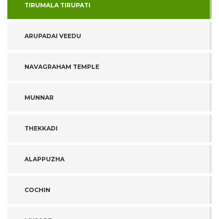
TIRUMALA TIRUPATI
ARUPADAI VEEDU
NAVAGRAHAM TEMPLE
MUNNAR
THEKKADI
ALAPPUZHA
COCHIN